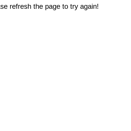
e refresh the page to try again!