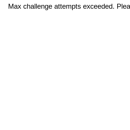
Max challenge attempts exceeded. Pleas